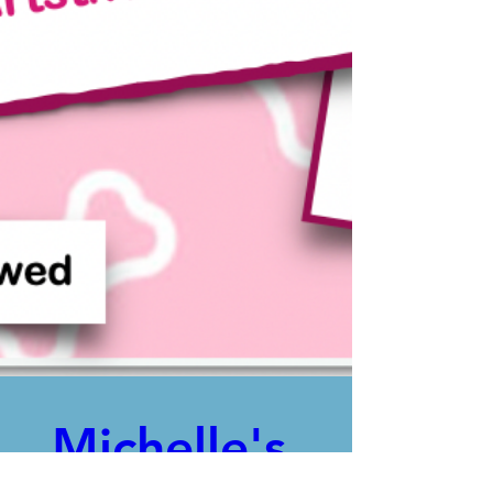
Michelle's 